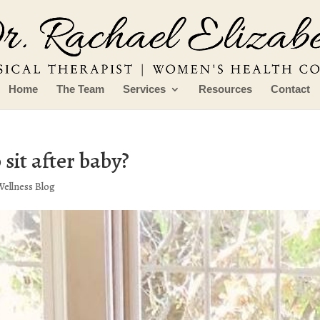
Home
The Team
Services
Resources
Contact
 sit after baby?
Wellness Blog