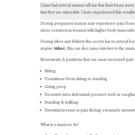
I have had several mamas tell me that their bums were n
that they are miserable. I have experienced this condit
During pregnancy mamas may experience pain from diff
more common in women with higher body mass inde
During labor and delivery the coccyx has to extend ba
supine (
video
), this can also cause injuries to the mam
Movements & positions that can cause increased pain
Sitting
Transitions from sitting to standing
Going poop
Excessive intra abdominal pressure such as cough
Standing & walking
Potential increase in pain during a woman’s menstru
What is a mama to do?