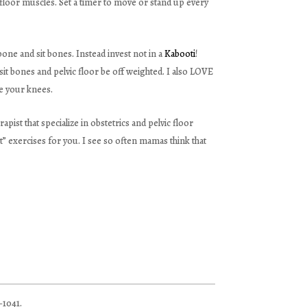
c floor muscles. Set a timer to move or stand up every
ne and sit bones. Instead invest not in a
Kabooti
!
 sit bones and pelvic floor be off weighted. I also LOVE
ve your knees.
rapist that specialize in obstetrics and pelvic floor
” exercises for you. I see so often mamas think that
–1041.