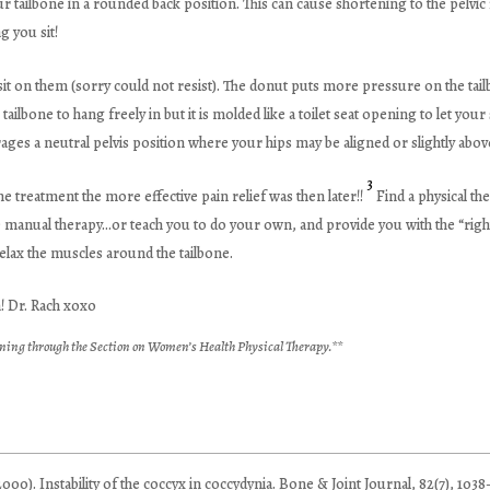
our tailbone in a rounded back position. This can cause shortening to the pelvi
g you sit!
 on them (sorry could not resist). The donut puts more pressure on the tailbo
ailbone to hang freely in but it is molded like a toilet seat opening to let your
rages a neutral pelvis position where your hips may be aligned or slightly abo
3
e treatment the more effective pain relief was then later!!
Find a physical the
e manual therapy…or teach you to do your own, and provide you with the “right
elax the muscles around the tailbone.
a! Dr. Rach xoxo
ning through the Section on Women’s Health Physical Therapy.**
000). Instability of the coccyx in coccydynia. Bone & Joint Journal, 82(7), 1038