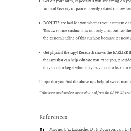
Get off your bum, especially if you are sitting on y
30 min! Severity of pain is directly related to how lon
DONUTS are bad for you whether you eat them or sit
This awesome cushion has not only a cut out for the t
the general incline of this cushion because it encou
Get physical therapy! Research shows the EARLIER th
therapy that can help educate you, tape you, provid
they need to kegel when they may need to learn to r
I hope that you find the above tips helpful sweet mam
**Above research and resources obtained from the CAPP-OB trai
References
References
⇧
1
Maigne, J. Y., Lagauche, D., & Doursounian, L. (2