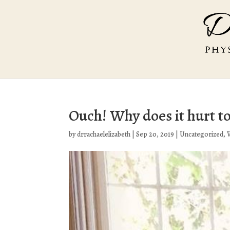
Ouch! Why does it hurt to
by
drrachaelelizabeth
|
Sep 20, 2019
|
Uncategorized
,