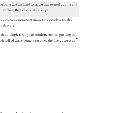
lbone that it is hard to sit for any period of time and
p off load the tailbone aka coccyx.
 from various hormone changes. Coccydynia is also
d delivery.
this biological range of motion, such as pushing in
2
with half of these being a result of the use of forceps