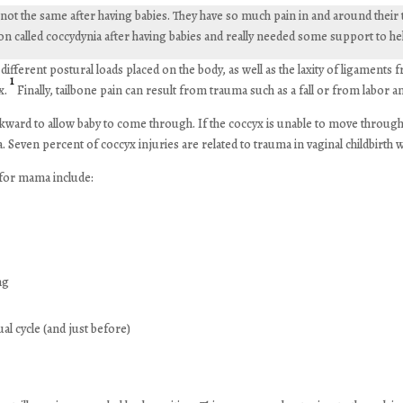
ot the same after having babies. They have so much pain in and around their tai
ion called coccydynia after having babies and really needed some support to hel
erent postural loads placed on the body, as well as the laxity of ligaments
1
x.
Finally, tailbone pain can result from trauma such as a fall or from labor an
ckward to allow baby to come through. If the coccyx is unable to move through 
a. Seven percent of coccyx injuries are related to trauma in vaginal childbirth 
 for mama include:
ing
al cycle (and just before)