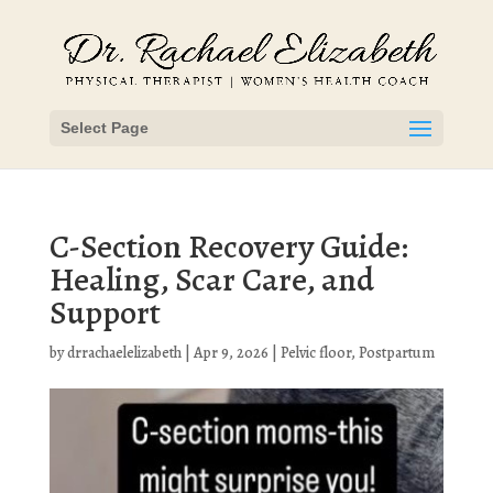
Select Page
C-Section Recovery Guide:
Healing, Scar Care, and
Support
by
drrachaelelizabeth
|
Apr 9, 2026
|
Pelvic floor
,
Postpartum