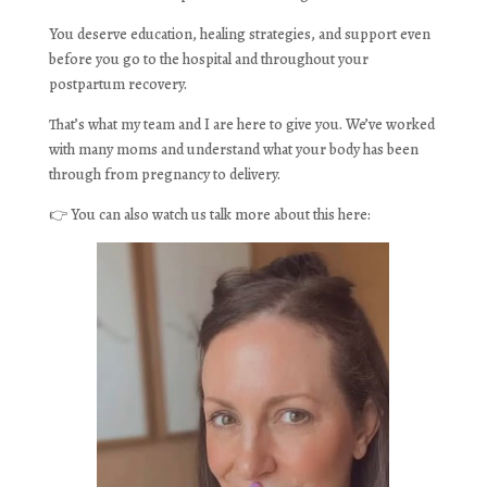
You deserve education, healing strategies, and support even
before you go to the hospital and throughout your
postpartum recovery.
That’s what my team and I are here to give you. We’ve worked
with many moms and understand what your body has been
through from pregnancy to delivery.
👉 You can also watch us talk more about this here: