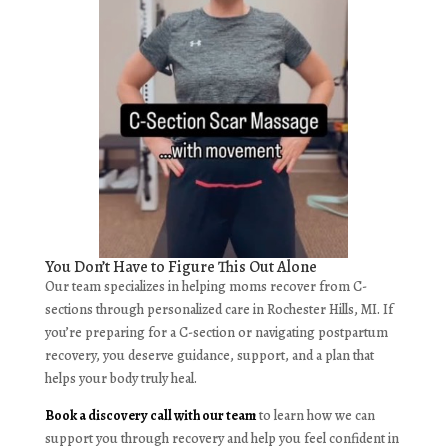
You Don’t Have to Figure This Out Alone
Our team specializes in helping moms recover from C-
sections through personalized care in Rochester Hills, MI. If
you’re preparing for a C-section or navigating postpartum
recovery, you deserve guidance, support, and a plan that
helps your body truly heal.
Book a discovery call with our team
to learn how we can
support you through recovery and help you feel confident in