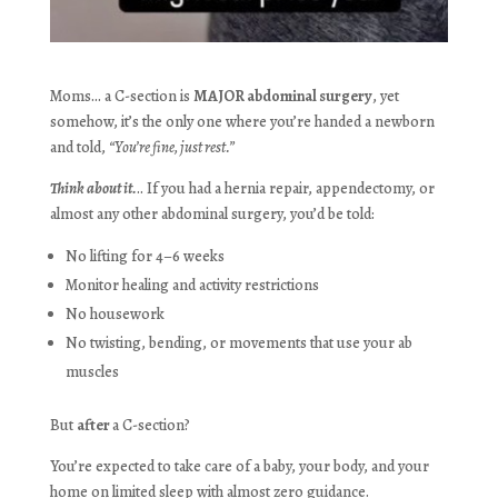
Moms… a C-section is
MAJOR abdominal surgery
, yet
somehow, it’s the only one where you’re handed a newborn
and told,
“You’re fine, just rest.”
Think about it.
.. If you had a hernia repair, appendectomy, or
almost any other abdominal surgery, you’d be told:
No lifting for 4–6 weeks
Monitor healing and activity restrictions
No housework
No twisting, bending, or movements that use your ab
muscles
But
after
a C-section?
You’re expected to take care of a baby, your body, and your
home on limited sleep with almost zero guidance.