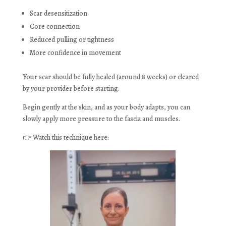
Scar desensitization
Core connection
Reduced pulling or tightness
More confidence in movement
Your scar should be fully healed (around 8 weeks) or cleared
by your provider before starting.
Begin gently at the skin, and as your body adapts, you can
slowly apply more pressure to the fascia and muscles.
👉 Watch this technique here: