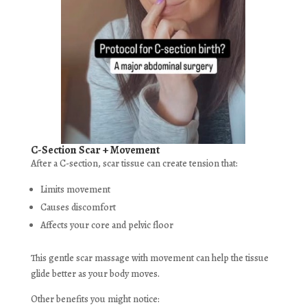
C-Section Scar + Movement
After a C-section, scar tissue can create tension that:
Limits movement
Causes discomfort
Affects your core and pelvic floor
This gentle scar massage with movement can help the tissue
glide better as your body moves.
Other benefits you might notice: